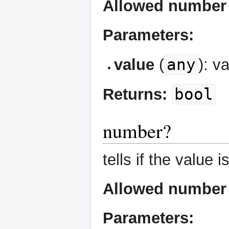
Allowed number 
Parameters:
any
value
(
): v
bool
Returns:
number?
tells if the value 
Allowed number 
Parameters: