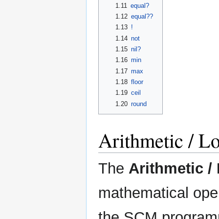
1.11
equal?
1.12
equal??
1.13
!
1.14
not
1.15
nil?
1.16
min
1.17
max
1.18
floor
1.19
ceil
1.20
round
Arithmetic / L
The
Arithmetic /
mathematical oper
the SCM programm