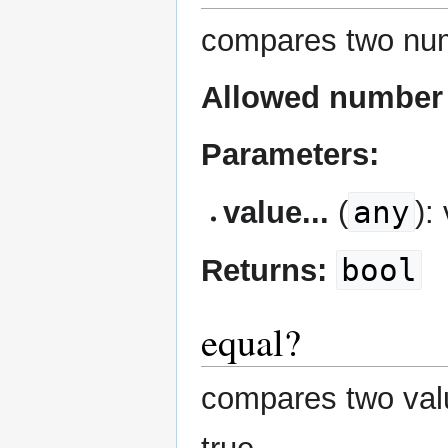
compares two num
Allowed number 
Parameters:
any
value...
(
):
bool
Returns:
equal?
compares two value