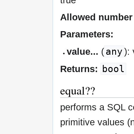
true
Allowed number 
Parameters:
any
value...
(
):
bool
Returns:
equal??
performs a SQL co
primitive values (n