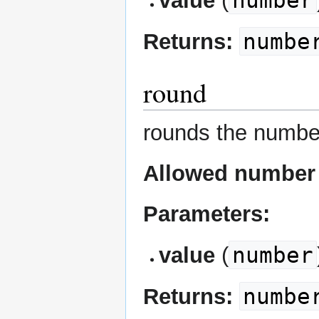
number
value
(
numbe
Returns:
round
rounds the numbe
Allowed number 
Parameters:
number
value
(
numbe
Returns: