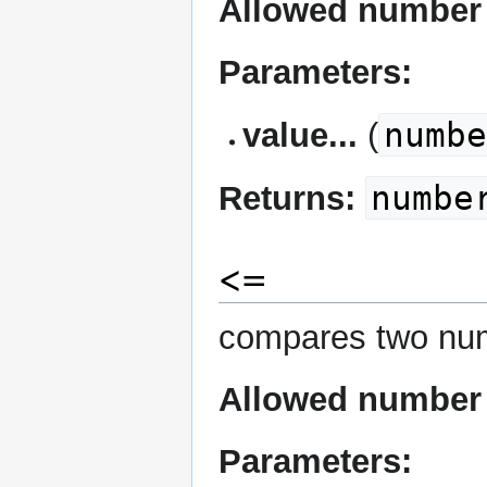
Allowed number 
Parameters:
numb
value...
(
numbe
Returns:
<=
compares two num
Allowed number 
Parameters: