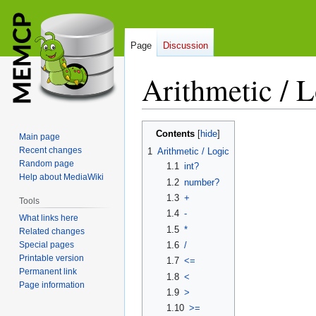
Page
Discussion
Arithmetic / 
Jump
Jump
Contents
Main page
to
to
Recent changes
1
Arithmetic / Logic
navigation
search
Random page
1.1
int?
Help about MediaWiki
1.2
number?
1.3
+
Tools
1.4
-
What links here
1.5
*
Related changes
Special pages
1.6
/
Printable version
1.7
<=
Permanent link
1.8
<
Page information
1.9
>
1.10
>=