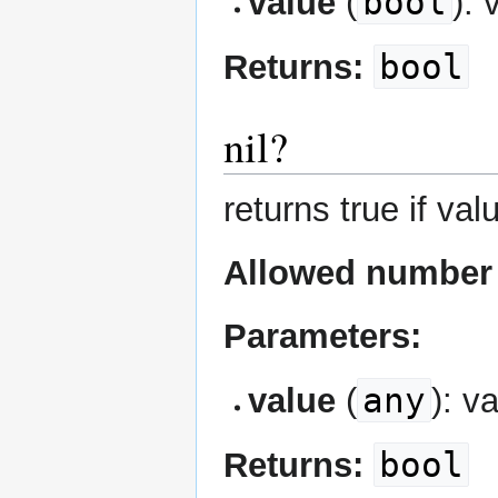
bool
value
(
): 
bool
Returns:
nil?
returns true if valu
Allowed number 
Parameters:
any
value
(
): v
bool
Returns: