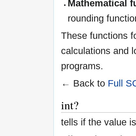
Mathematical f
rounding function
These functions f
calculations and 
programs.
← Back to
Full S
int?
tells if the value i