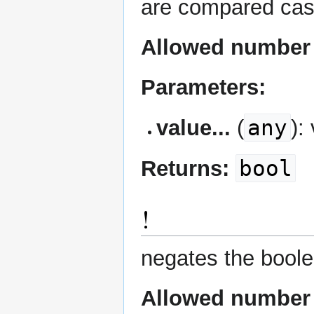
are compared case i
Allowed number 
Parameters:
any
value...
(
):
bool
Returns:
!
negates the boole
Allowed number 