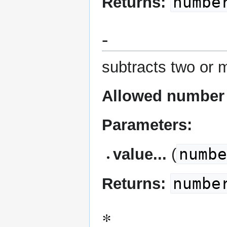
numbe
Returns:
-
subtracts two or 
Allowed number 
Parameters:
numb
value...
(
numbe
Returns:
*