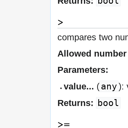
bool
Returns:
>
compares two num
Allowed number 
Parameters:
any
value...
(
):
bool
Returns:
>=