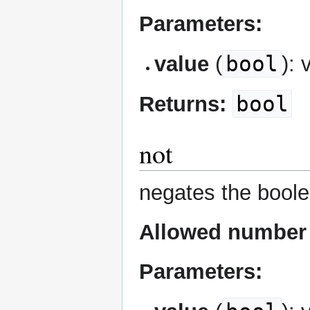
Parameters:
bool
value
(
): 
bool
Returns:
not
negates the boole
Allowed number 
Parameters: