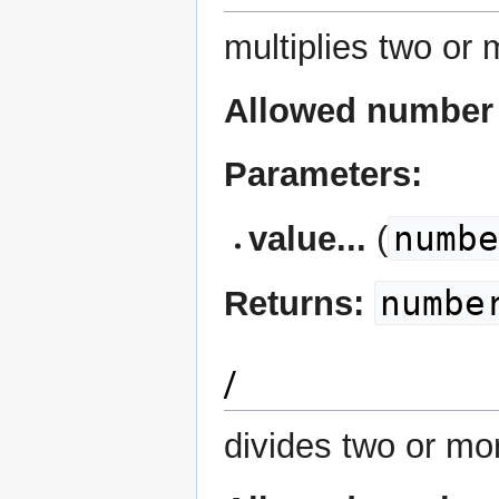
multiplies two or
Allowed number 
Parameters:
numb
value...
(
numbe
Returns:
/
divides two or mo