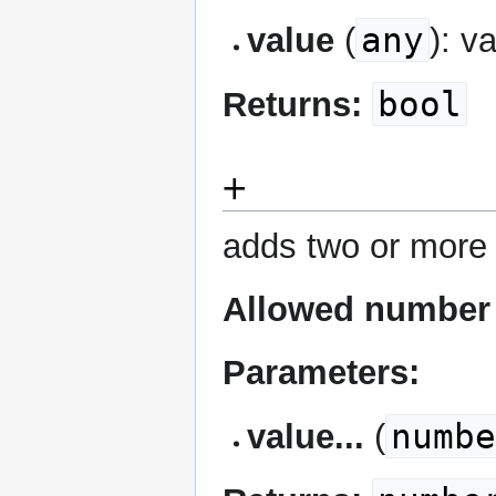
any
value
(
): v
bool
Returns:
+
adds two or more
Allowed number 
Parameters:
numb
value...
(