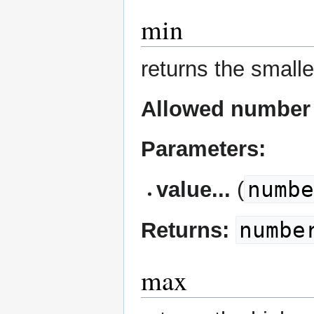
min
returns the smalle
Allowed number 
Parameters:
numb
value...
(
numbe
Returns:
max