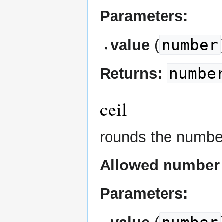
Parameters:
number
value
(
numbe
Returns:
ceil
rounds the numbe
Allowed number 
Parameters: