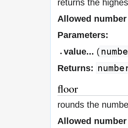
returns the highes
Allowed number 
Parameters:
numb
value...
(
numbe
Returns:
floor
rounds the numb
Allowed number 