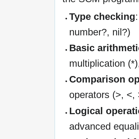
Type checking
number?, nil?)
Basic arithmeti
multiplication (*)
Comparison op
operators (>, <,
Logical operat
advanced equali