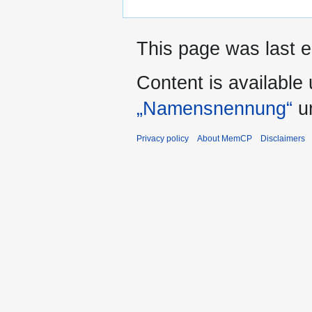
This page was last e
Content is available
„Namensnennung“
un
Privacy policy
About MemCP
Disclaimers