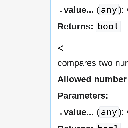
any
value...
(
):
bool
Returns:
<
compares two num
Allowed number 
Parameters:
any
value...
(
):