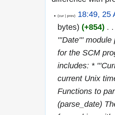
25
18:49, 25
cur
prev
August
2025
bytes
+854
‎
'''Date''' module
for the SCM pr
includes: * '''Cu
current Unix time
Functions to par
(parse_date) The