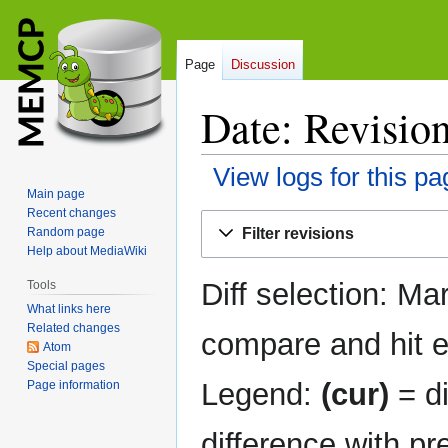
Page
Discussion
Date: Revision
View logs for this pa
Main page
Recent changes
Jump
Jump
Filter revisions
Random page
to
to
Help about MediaWiki
navigation
search
Diff selection: Ma
Tools
What links here
Related changes
compare and hit en
Atom
Special pages
Legend:
(cur)
= di
Page information
difference with pr