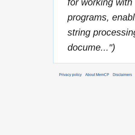
for working wit
programs, enabl
string processi
docume..."
Privacy policy
About MemCP
Disclaimers